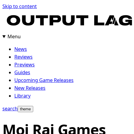
Skip
Skip to content
to
content
Menu
News
Reviews
Previews
Guides
Upcoming Game Releases
New Releases
Library
search
theme
Moi Rai Games