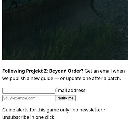
Following Projekt Z: Beyond Order?
Get an email when
we publish a new guide — or update one after a patch.
Email address
Notify me
Guide alerts for this game only · no newsletter ·
unsubscribe in one click