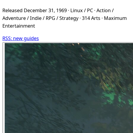
Released December 31, 1969 · Linux / PC · Action /
Adventure / Indie / RPG / Strategy · 314 Arts · Maximum
Entertainment
RSS: new guides