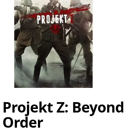
Projekt Z: Beyond
Order