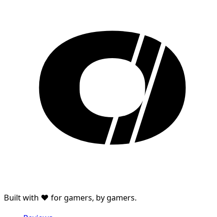
Built with ♥ for gamers, by gamers.