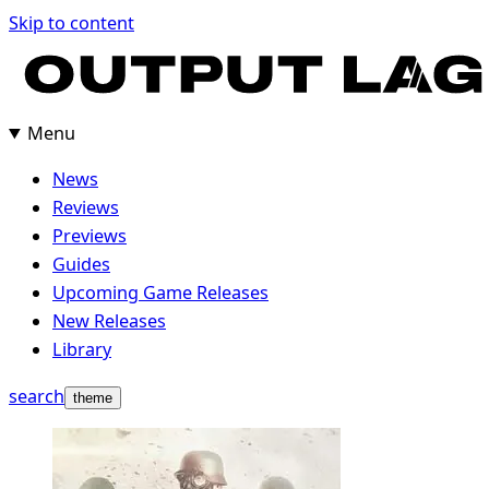
Skip
Skip to content
to
content
Menu
News
Reviews
Previews
Guides
Upcoming Game Releases
New Releases
Library
search
theme