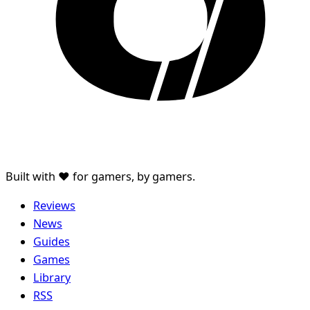
Built with ♥ for gamers, by gamers.
Reviews
News
Guides
Games
Library
RSS