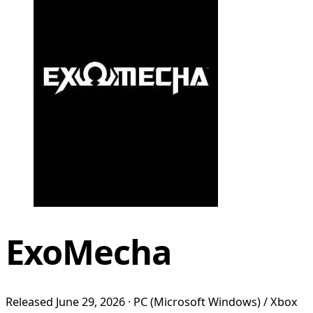
ExoMecha
Released June 29, 2026 · PC (Microsoft Windows) / Xbox