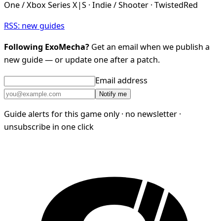
One / Xbox Series X|S · Indie / Shooter · TwistedRed
RSS: new guides
Following ExoMecha?
Get an email when we publish a
new guide — or update one after a patch.
Email address
Notify me
Guide alerts for this game only · no newsletter ·
unsubscribe in one click