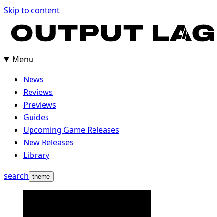
Skip
Skip to content
to
content
Menu
News
Reviews
Previews
Guides
Upcoming Game Releases
New Releases
Library
search
theme