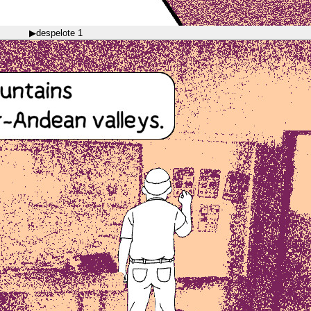
▶
despelote 1