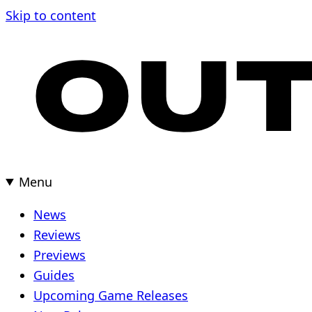
Skip
Skip to content
to
content
Menu
News
Reviews
Previews
Guides
Upcoming Game Releases