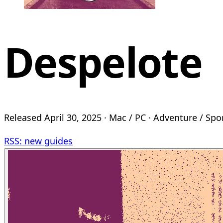
Despelote
Released April 30, 2025 · Mac / PC · Adventure / Spo
RSS: new guides