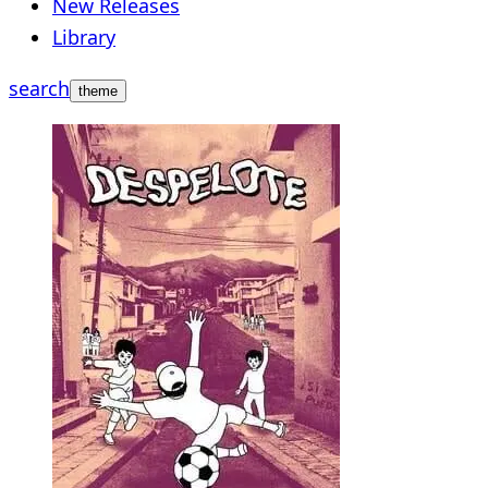
New Releases
Library
search
theme