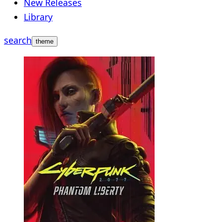
New Releases
Library
search
theme