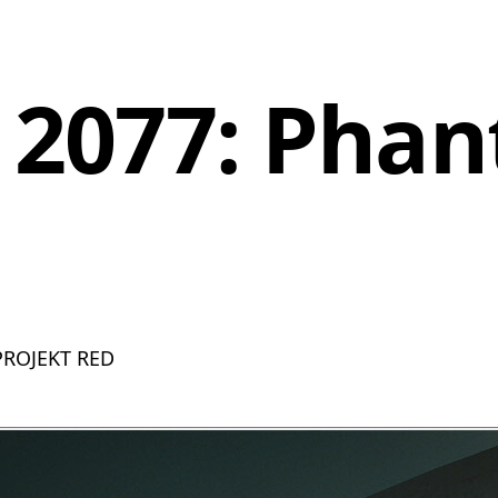
 2077: Pha
 PROJEKT RED