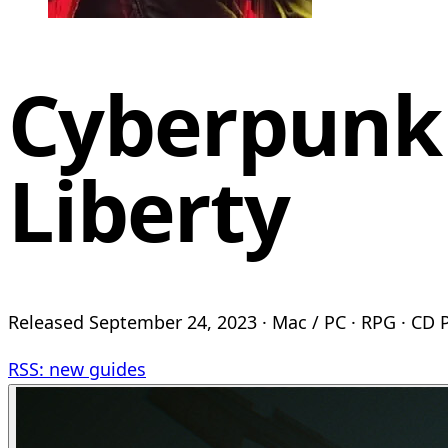
Cyberpunk
Liberty
Released September 24, 2023 · Mac / PC · RPG · CD
RSS: new guides