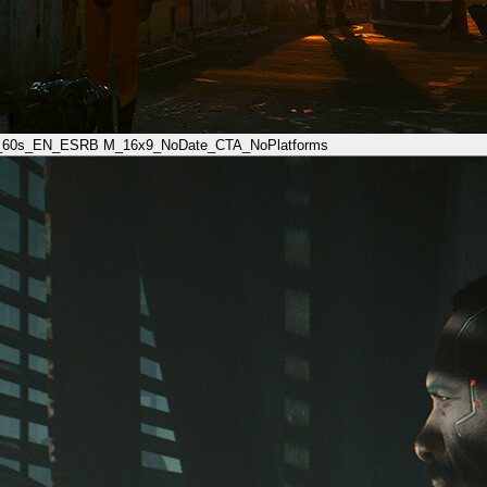
_60s_EN_ESRB M_16x9_NoDate_CTA_NoPlatforms