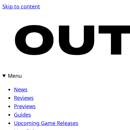
Skip
Skip to content
to
content
Menu
News
Reviews
Previews
Guides
Upcoming Game Releases