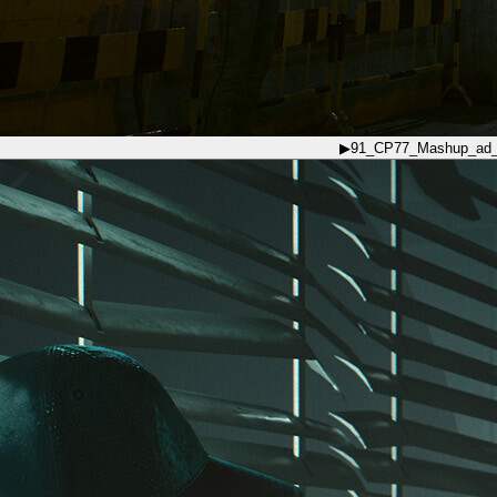
▶
91_CP77_Mashup_ad