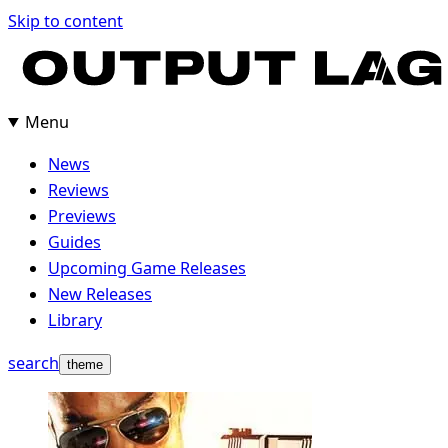
Skip
Skip to content
to
content
Menu
News
Reviews
Previews
Guides
Upcoming Game Releases
New Releases
Library
search
theme