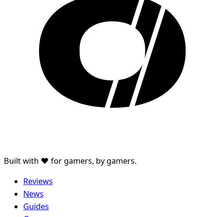
Built with ♥ for gamers, by gamers.
Reviews
News
Guides