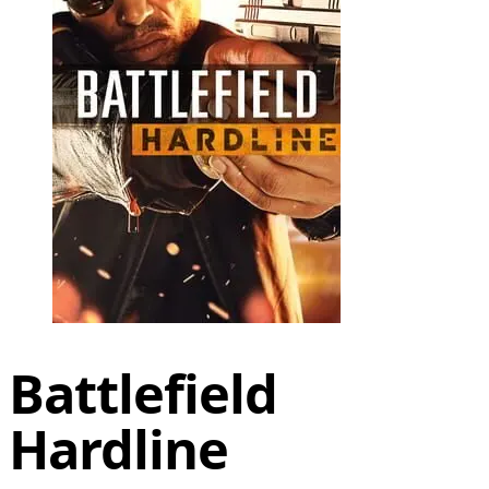
Battlefield
Hardline