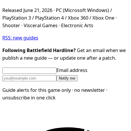
Released June 21, 2026 · PC (Microsoft Windows) /
PlayStation 3 / PlayStation 4 / Xbox 360 / Xbox One ·
Shooter · Visceral Games · Electronic Arts
RSS: new guides
Following Battlefield Hardline?
Get an email when we
publish a new guide — or update one after a patch.
Email address
Notify me
Guide alerts for this game only · no newsletter ·
unsubscribe in one click